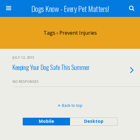
Dogs Know - Every Pet Matters!
Tags › Prevent Injuries
JULY 12, 2015
Keeping Your Dog Safe This Summer
NO RESPONSES
Back to top
Mobile
Desktop